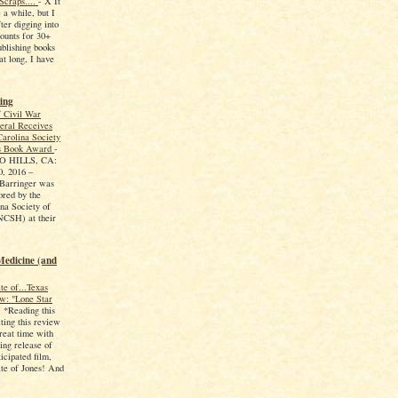
Scraps....
-
X It
 a while, but I
ter digging into
counts for 30+
ublishing books
at long, I have
ing
f Civil War
eral Receives
arolina Society
ns Book Award
-
 HILLS, CA:
, 2016 –
 Barringer was
ored by the
na Society of
NCSH) at their
Medicine (and
te of...Texas
w: "Lone Star
-
*Reading this
ting this review
reat time with
ing release of
icipated film,
te of Jones! And